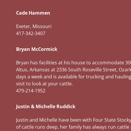
Cade Hammen
Exeter, Missouri
417-342-3407
Bryan McCormick
Bryan has facilities at his house to accommodate 30
Altus, Arkansas at 2336 South Roseville Street, Ozar
days a week and is available for trucking and hauling
visit to look at your cattle.
479-214-1952
Justin & Michelle Ruddick
Justin and Michelle have been with Four State Stocky
of cattle runs deep, her family has always run cat