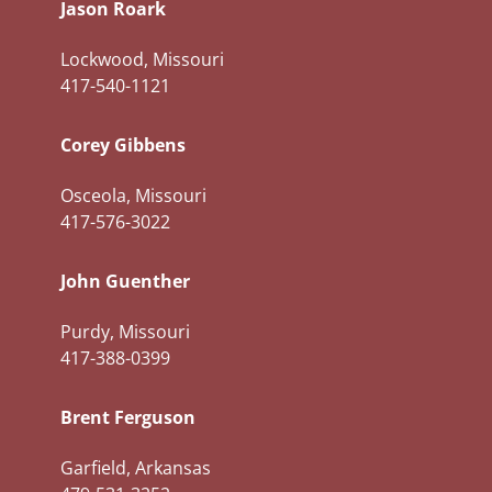
Jason Roark
Lockwood, Missouri
417-540-1121
Corey Gibbens
Osceola, Missouri
417-576-3022
John Guenther
Purdy, Missouri
417-388-0399
Brent Ferguson
Garfield, Arkansas