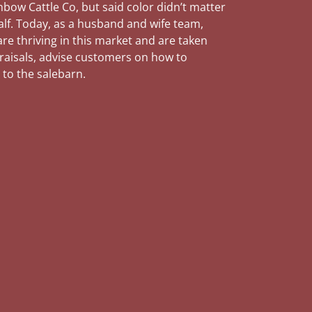
nbow Cattle Co, but said color didn’t matter
alf. Today, as a husband and wife team,
re thriving in this market and are taken
praisals, advise customers on how to
 to the salebarn.