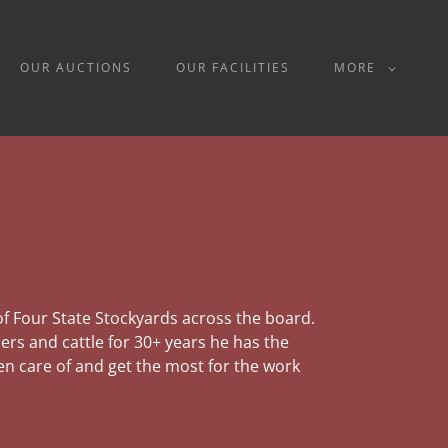
OUR AUCTIONS
OUR FACILITIES
MORE
 of Four State Stockyards across the board.
rs and cattle for 30+ years he has the
n care of and get the most for the work