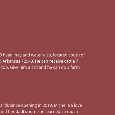
0 head, hay and water also, located south of
k, Arkansas 72949. He can receive cattle 7
 too. Give him a call and he can do a farm
ards since opening in 2019. Michelle‘a love
tle and her dad(whom she learned so much