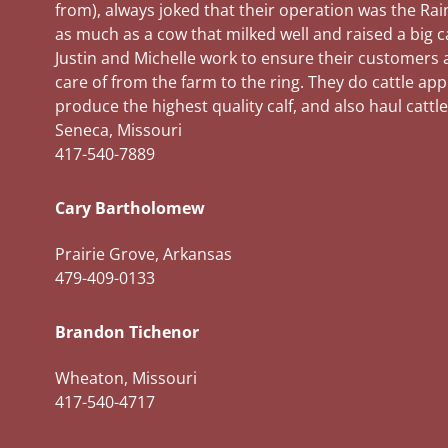
from), always joked that their operation was the Rai
as much as a cow that milked well and raised a big c
Justin and Michelle work to ensure their customers a
care of from the farm to the ring. They do cattle ap
produce the highest quality calf, and also haul cattle
Seneca, Missouri
417-540-7889
Cary Bartholomew
Prairie Grove, Arkansas
479-409-0133
Brandon Tichenor
Wheaton, Missouri
417-540-4717