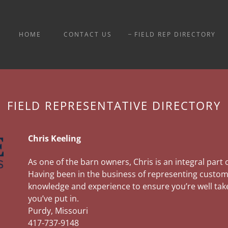
HOME
CONTACT US
FIELD REP DIRECTORY
FIELD REPRESENTATIVE DIRECTORY
Chris Keeling
As one of the barn owners, Chris is an integral part
Having been in the business of representing custome
knowledge and experience to ensure you’re well take
you’ve put in.
Purdy, Missouri
417-737-9148